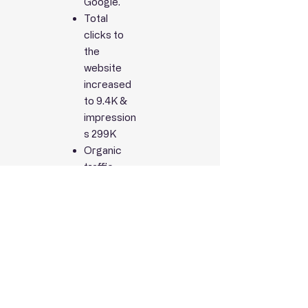
Google.
Total
clicks to
the
website
increased
to 9.4K &
impression
s 299K
Organic
traffic
improved
by 28%.