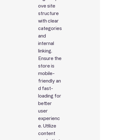
ove site
structure
with clear
categories
and
internal
linking.
Ensure the
store is
mobile-
friendly
an
d fast-
loading for
better
user
experienc
e. Utilize
content