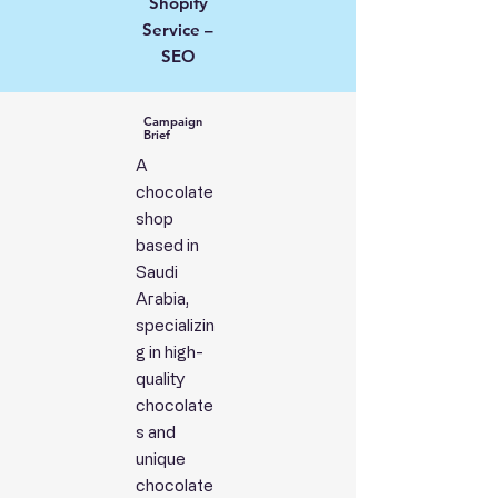
Shopify
Service –
SEO
Campaign
Brief
A
chocolate
shop
based in
Saudi
Arabia,
specializin
g in high-
quality
chocolate
s and
unique
chocolate