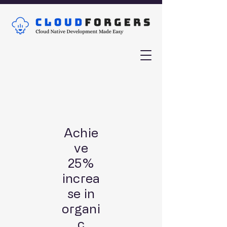
Achie
ve
25%
increa
se in
organi
c