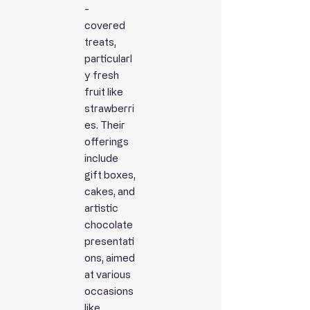
-
covered
treats,
particularl
y fresh
fruit like
strawberri
es. Their
offerings
include
gift boxes,
cakes, and
artistic
chocolate
presentati
ons, aimed
at various
occasions
like