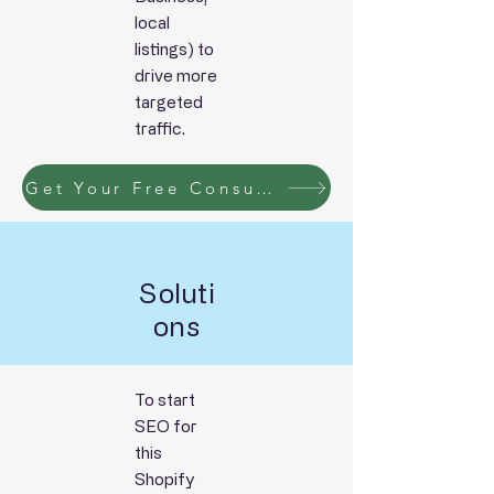
local
listings)
to
drive more
targeted
traffic.
Get Your Free Consultation Now!!
Soluti
ons
To start
SEO for
this
Shopify