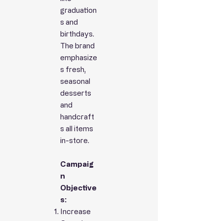
graduation
s and
birthdays.
The brand
emphasize
s fresh,
seasonal
desserts
and
handcraft
s all items
in-store.
Campaig
n
Objective
s:
Increase