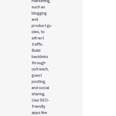
marketing,
such as
blogging
and
product
gu
ides, to
attract
traffic.
Build
backlinks
through
outreach,
guest
posting,
and social
sharing.
Use SEO-
friendly
apps like