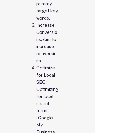
primary
target
key
words.
Increase
Conversio
ns: Aim to
increase
conversio
ns.
Optimize
for Local
SEO:
Optimizing
for local
search
terms
(Google
My
Business,