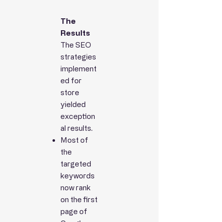
The
Results
The SEO
strategies
implement
ed for
store
yielded
exception
al results.
Most of
the
targeted
keywords
now rank
on the first
page of