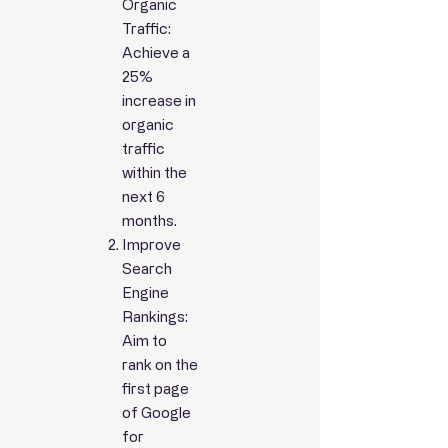
Organic
Traffic:
Achieve a
25%
increase in
organic
traffic
within the
next 6
months.
Improve
Search
Engine
Rankings:
Aim to
rank on the
first page
of Google
for