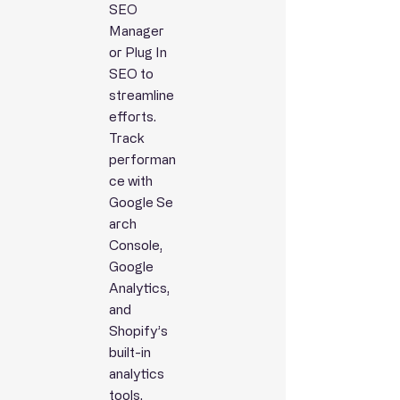
SEO
Manager
or Plug In
SEO to
streamline
efforts.
Track
performan
ce with
Google
Se
arch
Console,
Google
Analytics,
and
Shopify’s
built-in
analytics
tools.