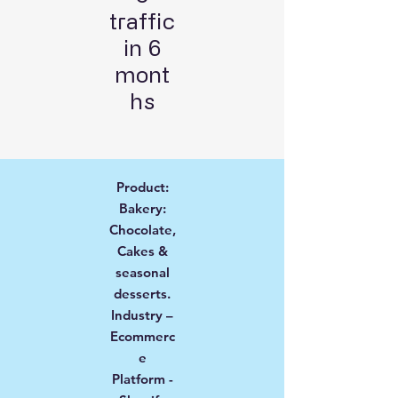
traffic
in 6
mont
hs
Product:
Bakery:
Chocolate,
Cakes &
seasonal
desserts.
Industry –
Ecommerc
e
Platform -