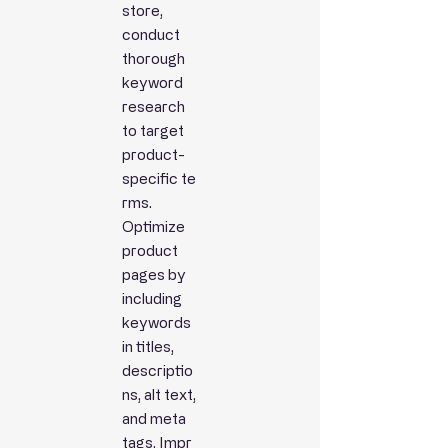
store,
conduct
thorough
keyword
research
to target
product-
specific
te
rms.
Optimize
product
pages by
including
keywords
in titles,
descriptio
ns, alt text,
and meta
tags.
Impr